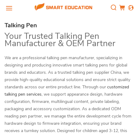
Talking Pen
Your Trusted Talking Pen
Manufacturer & OEM Partner
We are a professional talking pen manufacturer, specializing in
designing and producing innovative smart talking pens for global
brands and educators. As a trusted talking pen supplier China, we
provide high-quality educational solutions and ensure strict quality
standards across our entire product line. Through our
customized
talking pen services
, we support appearance design, hardware
configuration, firmware, multilingual content, private labeling,
packaging and accessory customization. As a dedicated ODM
reading pen partner, we manage the entire development cycle from
hardware design to firmware integration, ensuring your brand
receives a turnkey solution. Designed for children aged 3-12, this