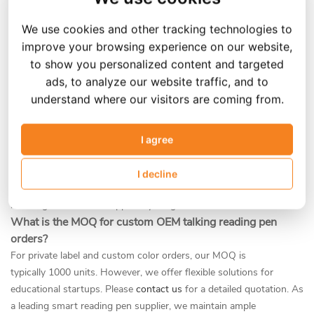
app connectivity or voice interaction can review our
AI talking pen
model.
We use cookies and other tracking technologies to
Can you customize the talking pen for different languages?
improve your browsing experience on our website,
to show you personalized content and targeted
Yes. As a professional talking e pen manufacturer, we support
ads, to analyze our website traffic, and to
multi-language firmware. Working with an interactive reading pen
understand where our visitors are coming from.
OEM gives you the flexibility to pre-load English, Spanish, Arabic,
French, and many other languages according to your market
needs. Our factory can develop a custom reading pen that features
I agree
your specific branding and specialized audio content. Whether
you need a talking pen English version for ESL learners or an
I decline
Arabic-language model for Middle Eastern markets, our
multilingual firmware supports your global distribution.
What is the MOQ for custom OEM talking reading pen
orders?
For private label and custom color orders, our MOQ is
typically 1000 units. However, we offer flexible solutions for
educational startups. Please
contact us
for a detailed quotation. As
a leading smart reading pen supplier, we maintain ample