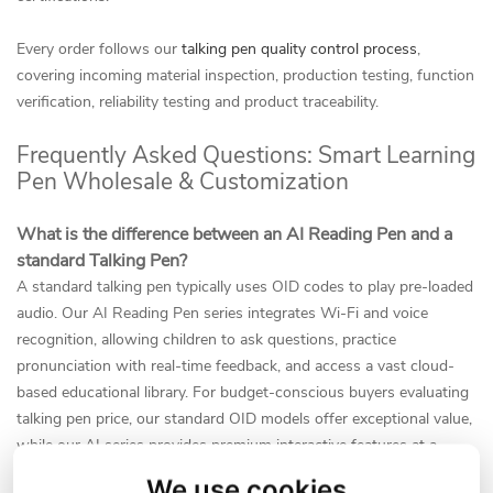
Every order follows our
talking pen quality control process
,
covering incoming material inspection, production testing, function
verification, reliability testing and product traceability.
Frequently Asked Questions: Smart Learning
Pen Wholesale & Customization
What is the difference between an AI Reading Pen and a
standard Talking Pen?
A standard talking pen typically uses OID codes to play pre-loaded
audio. Our AI Reading Pen series integrates Wi-Fi and voice
recognition, allowing children to ask questions, practice
pronunciation with real-time feedback, and access a vast cloud-
based educational library. For budget-conscious buyers evaluating
talking pen price, our standard OID models offer exceptional value,
while our AI series provides premium interactive features at a
competitive wholesale rate. Buyers who need Wi-Fi, Bluetooth,
We use cookies