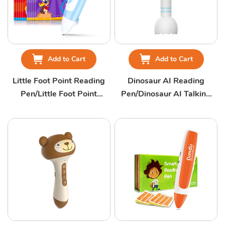
Add to Cart
Add to Cart
Little Foot Point Reading
Dinosaur AI Reading
Pen/Little Foot Point
Pen/Dinosaur AI Talking
Talking Pen
Pen