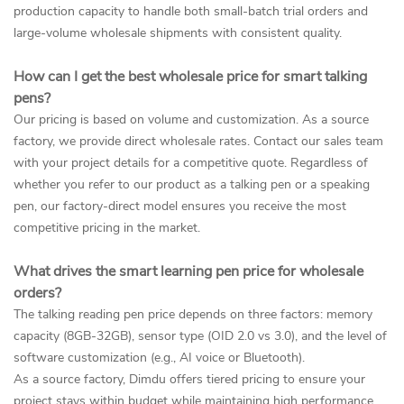
production capacity to handle both small-batch trial orders and
large-volume wholesale shipments with consistent quality.
How can I get the best wholesale price for smart talking
pens?
Our pricing is based on volume and customization. As a source
factory, we provide direct wholesale rates. Contact our sales team
with your project details for a competitive quote. Regardless of
whether you refer to our product as a talking pen or a speaking
pen, our factory-direct model ensures you receive the most
competitive pricing in the market.
What drives the smart learning pen price for wholesale
orders?
The talking reading pen price depends on three factors: memory
capacity (8GB-32GB), sensor type (OID 2.0 vs 3.0), and the level of
software customization (e.g., AI voice or Bluetooth).
As a source factory, Dimdu offers tiered pricing to ensure your
project stays within budget while maintaining high performance.