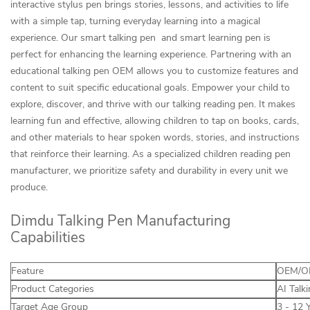
interactive stylus pen brings stories, lessons, and activities to life
with a simple tap, turning everyday learning into a magical
experience. Our smart talking pen and smart learning pen is
perfect for enhancing the learning experience. Partnering with an
educational talking pen OEM allows you to customize features and
content to suit specific educational goals. Empower your child to
explore, discover, and thrive with our talking reading pen. It makes
learning fun and effective, allowing children to tap on books, cards,
and other materials to hear spoken words, stories, and instructions
that reinforce their learning. As a specialized children reading pen
manufacturer, we prioritize safety and durability in every unit we
produce.
Dimdu Talking Pen Manufacturing
Capabilities
Feature
OEM/OD
Product Categories
AI Talk
Target Age Group
3 - 12 