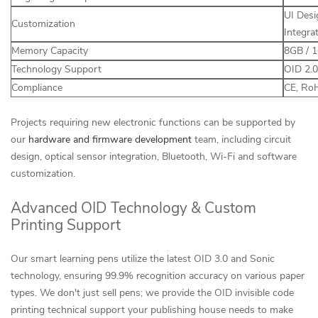
UI Desi
Customization
Integra
Memory Capacity
8GB / 
Technology Support
OID 2.0
Compliance
CE, RoH
Projects requiring new electronic functions can be supported by
our
hardware and firmware development
team, including circuit
design, optical sensor integration, Bluetooth, Wi-Fi and software
customization.
Advanced OID Technology & Custom
Printing Support
Our smart learning pens utilize the latest OID 3.0 and Sonic
technology, ensuring 99.9% recognition accuracy on various paper
types. We don't just sell pens; we provide the OID invisible code
printing technical support your publishing house needs to make