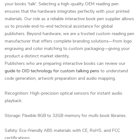
your books 'talk'. Selecting a high-quality OEM reading pen
ensures that the hardware integrates perfectly with your printed
materials. Our role as a reliable interactive book pen supplier allows
us to provide end-to-end technical assistance for global
publishers. Beyond hardware, we are a trusted custom reading pen
manufacturer that offers complete branding solutions—from logo
engraving and color matching to custom packaging—giving your
product a distinct market identity.
Publishers who are preparing interactive books can review our
guide to OID technology for custom talking pens
to understand
code generation, artwork preparation and audio mapping.
Recognition: High-precision optical sensors for instant audio
playback.
Storage: Flexible 8GB to 32GB memory for multi-book libraries.
Safety: Eco-friendly ABS materials with CE, RoHS, and FCC
certifications.