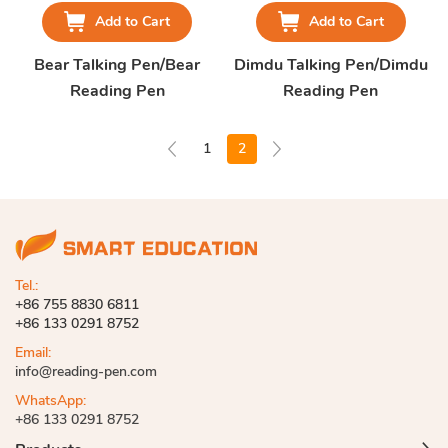
Add to Cart
Add to Cart
Bear Talking Pen/Bear
Dimdu Talking Pen/Dimdu
Reading Pen
Reading Pen
1
2
Tel.:
+86 755 8830 6811
+86 133 0291 8752
Email:
info@reading-pen.com
WhatsApp:
+86 133 0291 8752