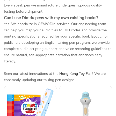
Every speak pen we manufacture undergoes rigorous quality
testing before shipment.
Can I use Dimdu pens with my own existing books?
Yes. We specialize in OEM/ODM services. Our engineering team
can help you map your audio files to OID codes and provide the
printing specifications required for your specific book layout. For
publishers developing an English talking pen program, we provide
complete audio scripting support and voice recording guidelines to
ensure natural, age-appropriate narration that enhances early
literacy.
Seen our latest innovations at the
Hong Kong Toy Fair
? We are
constantly updating our talking pen designs.