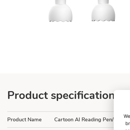
Product specification
We
Product Name
Cartoon AI Reading Pen/Cartoo
br