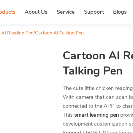
oducts
About Us
Service
Support
Blogs
 AI Reading Pen/Cartoon AI Talking Pen
Cartoon AI R
Talking Pen
The cute little chicken readin
With camera that can scan bo
connected to the APP to chang
This
smart learning pen
provi
development customization se
Support OEM/ODM customizati