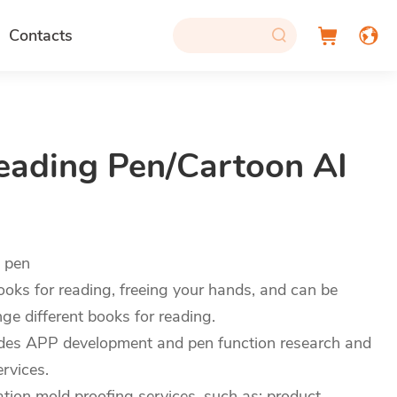
Contacts
eading Pen/Cartoon AI
g pen
oks for reading, freeing your hands, and can be
e different books for reading.
des APP development and pen function research and
rvices.
on mold proofing services, such as: product