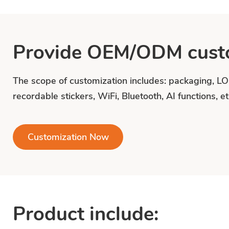
Provide OEM/ODM custo
The scope of customization includes: packaging, L
recordable stickers, WiFi, Bluetooth, AI functions, et
Customization Now
Product include: