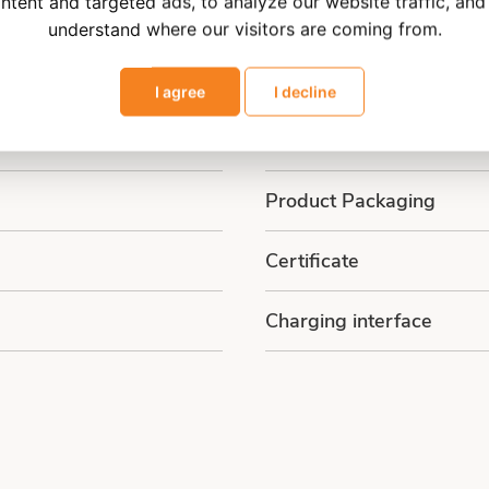
ntent and targeted ads, to analyze our website traffic, and
Main Function
understand where our visitors are coming from.
Customized Solutions
I agree
I decline
Main Chip
Product Packaging
Certificate
Charging interface