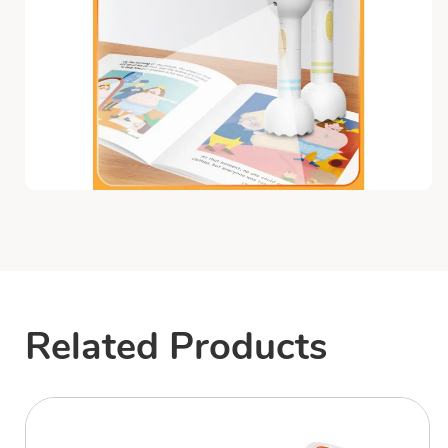
Related Products