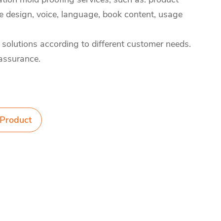
design, voice, language, book content, usage
 solutions according to different customer needs.
 assurance.
 Product