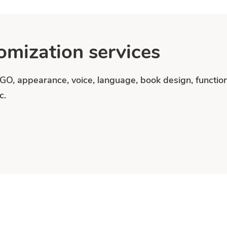
mization services
OGO, appearance, voice, language, book design, functi
c.