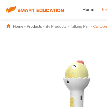
Home
Pr
Home
-
Products
-
By Products
-
Talking Pen
-
Cartoon