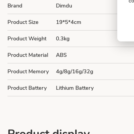
co
Brand
Dimdu
Product Size
19*5*4cm
Product Weight
0.3kg
Product Material
ABS
Product Memory
4g/8g/16g/32g
Product Battery
Lithium Battery
Product display