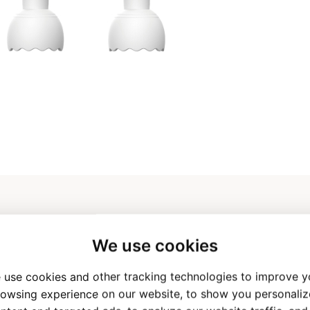
We use cookies
 use cookies and other tracking technologies to improve y
n AI Talking Pen
Applicable Age
owsing experience on our website, to show you personali