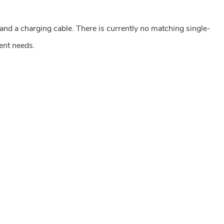
and a charging cable. There is currently no matching single-
ent needs.