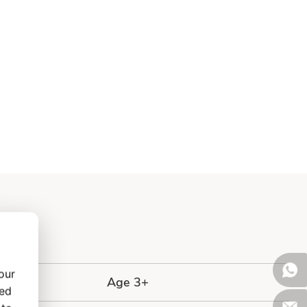
our
Age 3+
zed