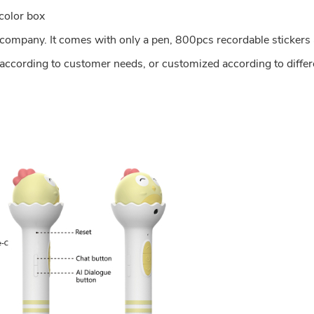
color box
r company. It comes with only a pen, 800pcs recordable stickers 
 according to customer needs, or customized according to differ