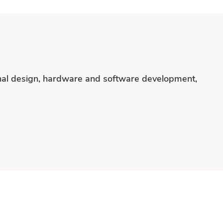
onal design, hardware and software development,