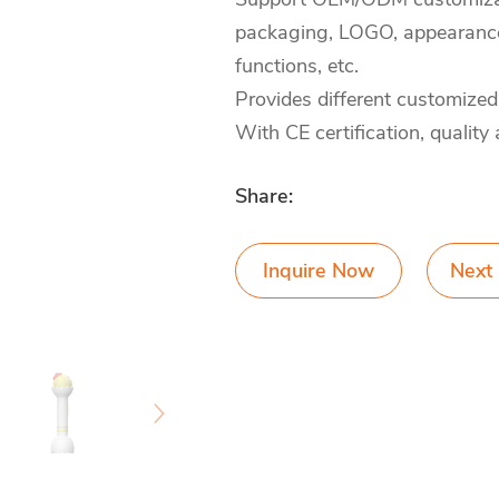
packaging, LOGO, appearance 
functions, etc.
Provides different customized
With CE certification, quality
Share:
Inquire Now
Next