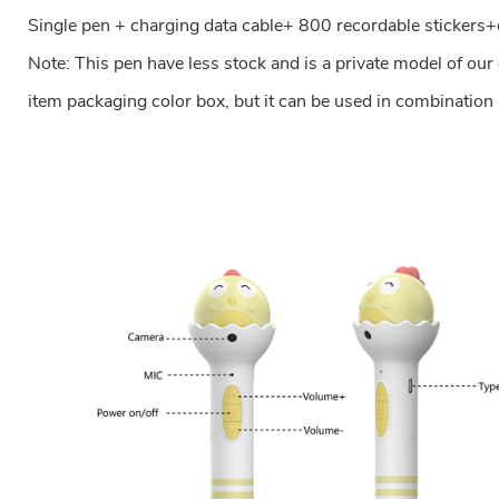
Single pen + charging data cable+ 800 recordable stickers+
Note: This pen have less stock and is a private model of ou
item packaging color box, but it can be used in combination