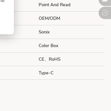
 to
Point And Read
OEM/ODM
Sonix
Color Box
CE、RoHS
Type-C