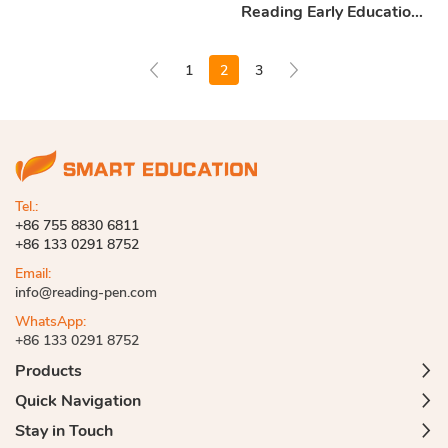
Reading Early Education
Machine
1
2
3
Tel.:
+86 755 8830 6811
+86 133 0291 8752
Email:
info@reading-pen.com
WhatsApp:
+86 133 0291 8752
Products
Quick Navigation
Stay in Touch