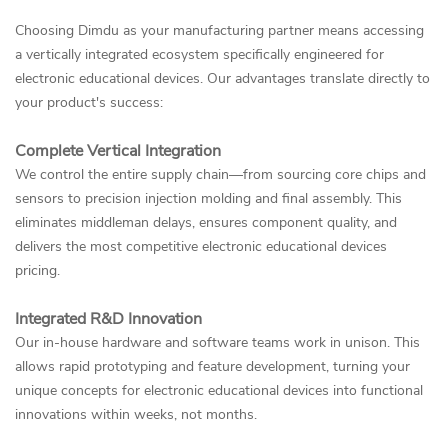
Choosing Dimdu as your manufacturing partner means accessing
a vertically integrated ecosystem specifically engineered for
electronic educational devices. Our advantages translate directly to
your product's success:
Complete Vertical Integration
We control the entire supply chain—from sourcing core chips and
sensors to precision injection molding and final assembly. This
eliminates middleman delays, ensures component quality, and
delivers the most competitive electronic educational devices
pricing.
Integrated R&D Innovation
Our in-house hardware and software teams work in unison. This
allows rapid prototyping and feature development, turning your
unique concepts for electronic educational devices into functional
innovations within weeks, not months.