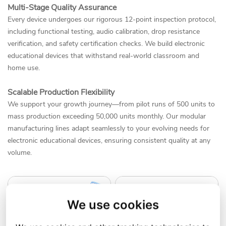
Multi-Stage Quality Assurance
Every device undergoes our rigorous 12-point inspection protocol,
including functional testing, audio calibration, drop resistance
verification, and safety certification checks. We build electronic
educational devices that withstand real-world classroom and
home use.
Scalable Production Flexibility
We support your growth journey—from pilot runs of 500 units to
mass production exceeding 50,000 units monthly. Our modular
manufacturing lines adapt seamlessly to your evolving needs for
electronic educational devices, ensuring consistent quality at any
volume.
We use cookies