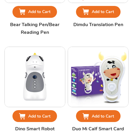
Add to Cart
Add to Cart
Bear Talking Pen/Bear
Dimdu Translation Pen
Reading Pen
Add to Cart
Add to Cart
Dino Smart Robot
Duo Mi Calf Smart Card