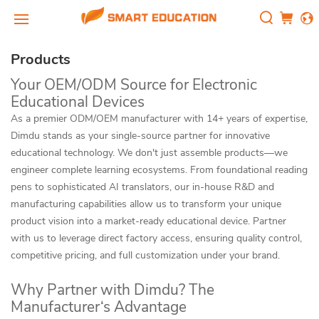
Products
Your OEM/ODM Source for Electronic
Educational Devices
As a premier ODM/OEM manufacturer with 14+ years of expertise,
Dimdu stands as your single-source partner for innovative
educational technology. We don't just assemble products—we
engineer complete learning ecosystems. From foundational reading
pens to sophisticated AI translators, our in-house R&D and
manufacturing capabilities allow us to transform your unique
product vision into a market-ready educational device. Partner
with us to leverage direct factory access, ensuring quality control,
competitive pricing, and full customization under your brand.
Why Partner with Dimdu? The
Manufacturer‘s Advantage