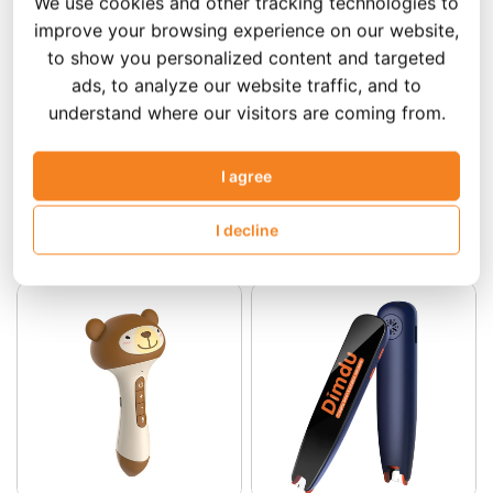
We use cookies and other tracking technologies to
improve your browsing experience on our website,
to show you personalized content and targeted
ads, to analyze our website traffic, and to
understand where our visitors are coming from.
Add to Cart
Add to Cart
I agree
Little Foot Point Reading
Dinosaur AI Reading
Pen/Little Foot Point
Pen/Dinosaur AI Talking
I decline
Talking Pen
Pen