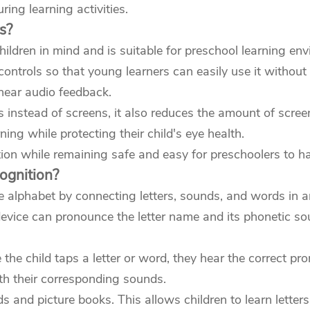
ing learning activities.
s?
ildren in mind and is suitable for preschool learning en
controls so that young learners can easily use it without 
 hear audio feedback.
 instead of screens, it also reduces the amount of scree
ing while protecting their child's eye health.
ion while remaining safe and easy for preschoolers to ha
ognition?
 alphabet by connecting letters, sounds, and words in an
 device can pronounce the letter name and its phonetic s
e child taps a letter or word, they hear the correct pron
ith their corresponding sounds.
ds and picture books. This allows children to learn lett