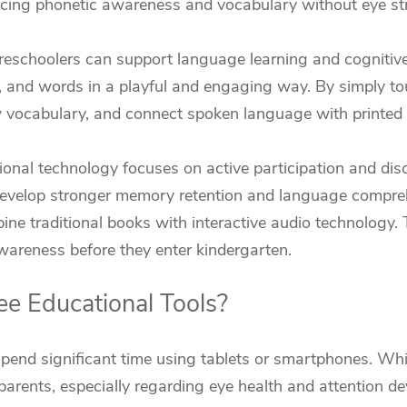
cing phonetic awareness and vocabulary without eye str
preschoolers can support language learning and cognitiv
, and words in a playful and engaging way. By simply tou
w vocabulary, and connect spoken language with printed 
onal technology focuses on active participation and dis
develop stronger memory retention and language compre
ine traditional books with interactive audio technology.
wareness before they enter kindergarten.
e Educational Tools?
spend significant time using tablets or smartphones. Whi
arents, especially regarding eye health and attention d