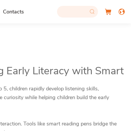
Contacts
g Early Literacy with Smart
, children rapidly develop listening skills,
curiosity while helping children build the early
eraction. Tools like smart reading pens bridge the