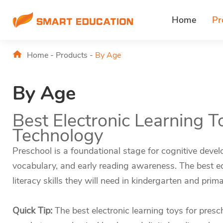
Home
Pr
Home
-
Products
-
By Age
By Age
Best Electronic Learning T
Technology
Preschool is a foundational stage for cognitive develo
vocabulary, and early reading awareness. The best edu
literacy skills they will need in kindergarten and prim
Quick Tip:
The best electronic learning toys for pres