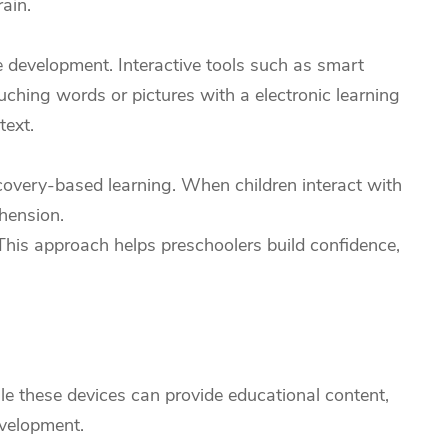
ain.
e development. Interactive tools such as smart
ching words or pictures with a electronic learning
text.
covery-based learning. When children interact with
hension.
 This approach helps preschoolers build confidence,
le these devices can provide educational content,
evelopment.