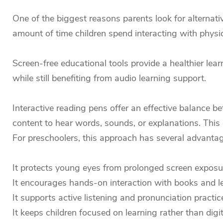
One of the biggest reasons parents look for alternativ
amount of time children spend interacting with physi
Screen-free educational tools provide a healthier lear
while still benefiting from audio learning support.
Interactive reading pens offer an effective balance be
content to hear words, sounds, or explanations. This
For preschoolers, this approach has several advanta
It protects young eyes from prolonged screen exposu
It encourages hands-on interaction with books and le
It supports active listening and pronunciation practic
It keeps children focused on learning rather than digi