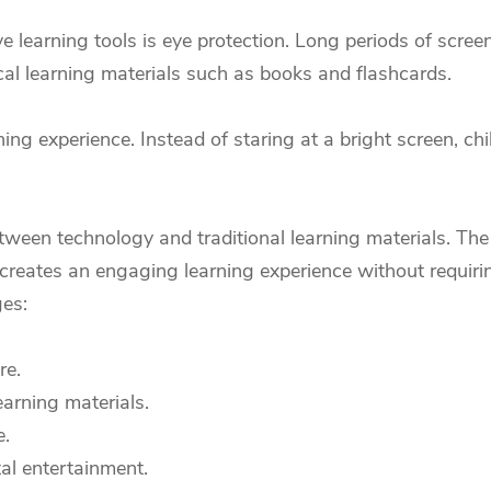
e learning tools is eye protection. Long periods of scree
cal learning materials such as books and flashcards.
ning experience. Instead of staring at a bright screen, ch
tween technology and traditional learning materials. The 
 creates an engaging learning experience without requiri
ges:
re.
arning materials.
e.
tal entertainment.