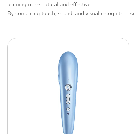
learning more natural and effective.
By combining touch, sound, and visual recognition, sm