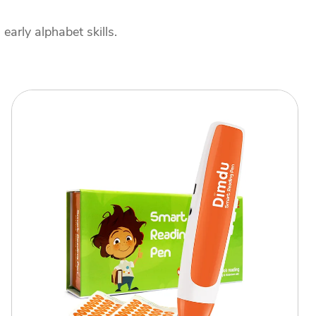
arly alphabet skills.