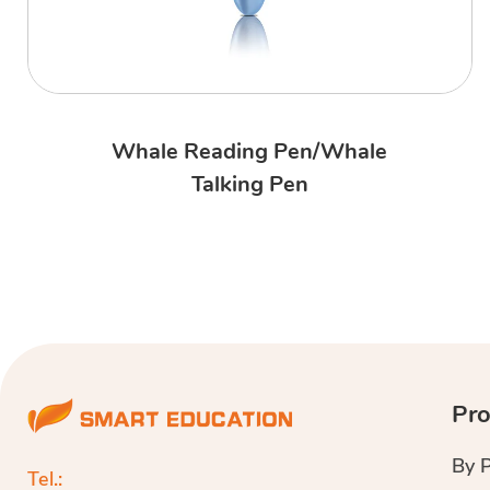
Whale Reading Pen/Whale
Talking Pen
Pro
By 
Tel.: