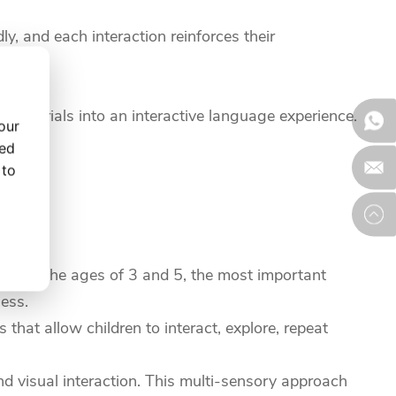
y, and each interaction reinforces their
 materials into an interactive language experience.
our
.
zed
 to
etween the ages of 3 and 5, the most important
ness.
that allow children to interact, explore, repeat
nd visual interaction. This multi-sensory approach