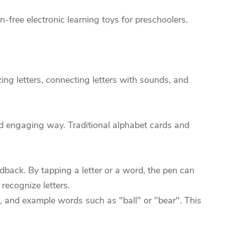
free electronic learning toys for preschoolers.
ing letters, connecting letters with sounds, and
nd engaging way. Traditional alphabet cards and
back. By tapping a letter or a word, the pen can
recognize letters.
d, and example words such as "ball" or "bear". This