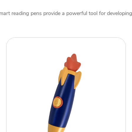
art reading pens provide a powerful tool for developing e