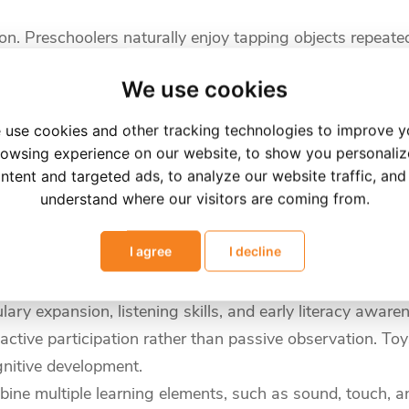
on. Preschoolers naturally enjoy tapping objects repeatedl
We use cookies
flashcards, and picture books transforms simple learning
 use cookies and other tracking technologies to improve y
, clearer pronunciation, and improved alphabet recognition
owsing experience on our website, to show you personali
ntent and targeted ads, to analyze our website traffic, and
best" for preschoolers?
understand where our visitors are coming from.
I agree
I decline
r old?
ey areas of early childhood development. For children b
ry expansion, listening skills, and early literacy aware
tive participation rather than passive observation. Toys 
gnitive development.
bine multiple learning elements, such as sound, touch, a