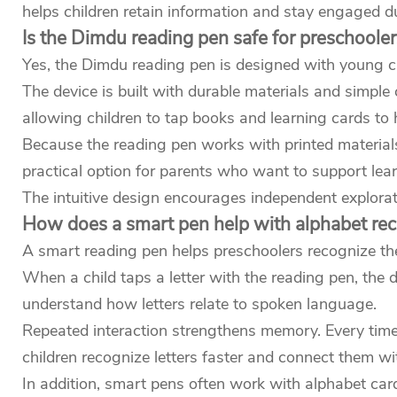
helps children retain information and stay engaged dur
Is the Dimdu reading pen safe for preschooler
Yes, the Dimdu reading pen is designed with young ch
The device is built with durable materials and simple 
allowing children to tap books and learning cards to
Because the reading pen works with printed materials
practical option for parents who want to support learn
The intuitive design encourages independent explorat
How does a smart pen help with alphabet rec
A smart reading pen helps preschoolers recognize the
When a child taps a letter with the reading pen, the
understand how letters relate to spoken language.
Repeated interaction strengthens memory. Every time th
children recognize letters faster and connect them w
In addition, smart pens often work with alphabet car