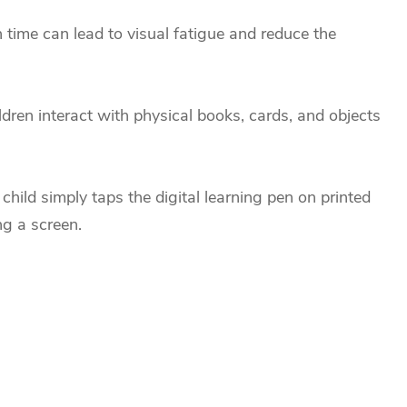
n time can lead to visual fatigue and reduce the
ildren interact with physical books, cards, and objects
child simply taps the digital learning pen on printed
ng a screen.