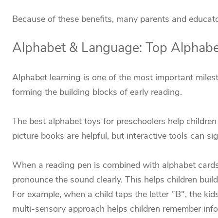
Because of these benefits, many parents and educators
Alphabet & Language: Top Alphabet
Alphabet learning is one of the most important milest
forming the building blocks of early reading.
The best alphabet toys for preschoolers help childre
picture books are helpful, but interactive tools can si
When a reading pen is combined with alphabet cards o
pronounce the sound clearly. This helps children build
For example, when a child taps the letter "B", the ki
multi-sensory approach helps children remember infor