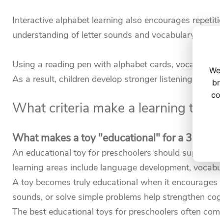
Interactive alphabet learning also encourages repetiti
understanding of letter sounds and vocabulary.
Using a reading pen with alphabet cards, vocabulary 
We
As a result, children develop stronger listening skills
br
co
What criteria make a learning toy "
What makes a toy "educational" for a 3-5 yea
An educational toy for preschoolers should support k
learning areas include language development, vocabula
A toy becomes truly educational when it encourages ac
sounds, or solve simple problems help strengthen co
The best educational toys for preschoolers often com