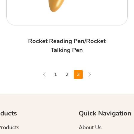
Rocket Reading Pen/Rocket
Talking Pen
1
2
3
ducts
Quick Navigation
Products
About Us