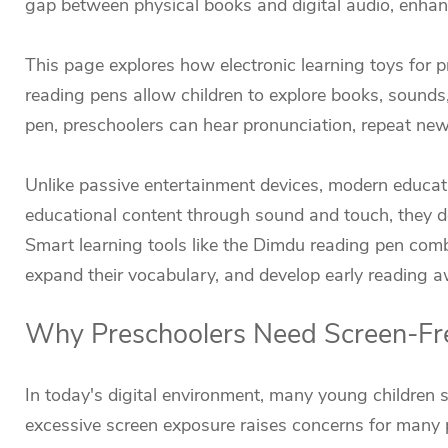
gap between physical books and digital audio, enhan
This page explores how electronic learning toys for 
reading pens allow children to explore books, sounds
pen, preschoolers can hear pronunciation, repeat ne
Unlike passive entertainment devices, modern educati
educational content through sound and touch, they 
Smart learning tools like the Dimdu reading pen comb
expand their vocabulary, and develop early reading a
Why Preschoolers Need Screen-Fre
In today's digital environment, many young children 
excessive screen exposure raises concerns for many p