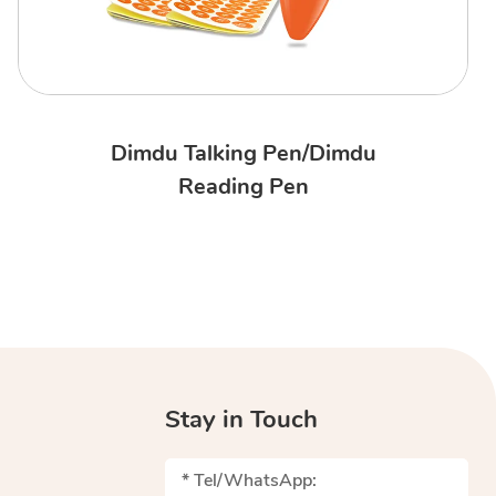
Dimdu Talking Pen/Dimdu
Reading Pen
Stay in Touch