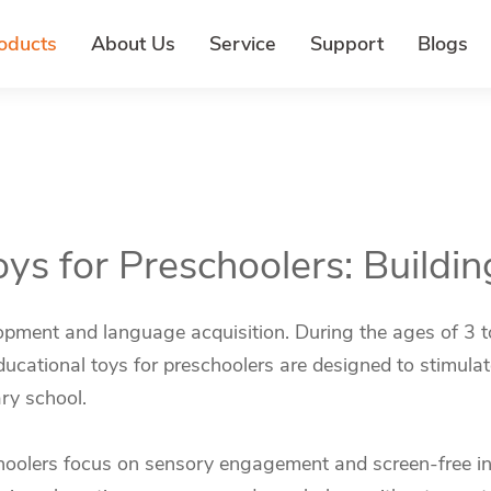
oducts
About Us
Service
Support
Blogs
oys for Preschoolers: Buildin
pment and language acquisition. During the ages of 3 to 5
cational toys for preschoolers are designed to stimulate 
ary school.
choolers focus on sensory engagement and screen-free int