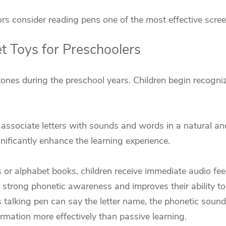
 consider reading pens one of the most effective screen-
 Toys for Preschoolers
ones during the preschool years. Children begin recogniz
n associate letters with sounds and words in a natural a
gnificantly enhance the learning experience.
r alphabet books, children receive immediate audio feed
 strong phonetic awareness and improves their ability to 
ds talking pen can say the letter name, the phonetic soun
mation more effectively than passive learning.