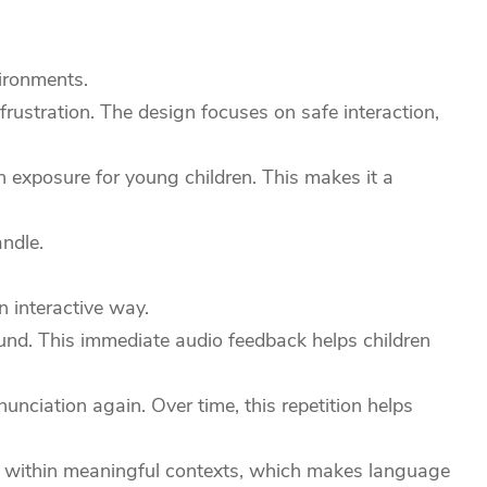
vironments.
frustration. The design focuses on safe interaction,
n exposure for young children. This makes it a
ndle.
 interactive way.
ound. This immediate audio feedback helps children
unciation again. Over time, this repetition helps
ers within meaningful contexts, which makes language