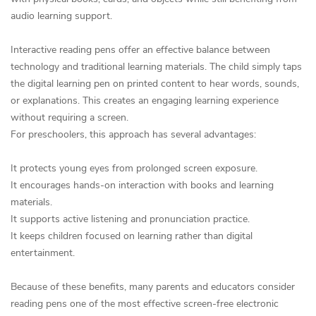
audio learning support.
Interactive reading pens offer an effective balance between
technology and traditional learning materials. The child simply taps
the digital learning pen on printed content to hear words, sounds,
or explanations. This creates an engaging learning experience
without requiring a screen.
For preschoolers, this approach has several advantages:
It protects young eyes from prolonged screen exposure.
It encourages hands-on interaction with books and learning
materials.
It supports active listening and pronunciation practice.
It keeps children focused on learning rather than digital
entertainment.
Because of these benefits, many parents and educators consider
reading pens one of the most effective screen-free electronic