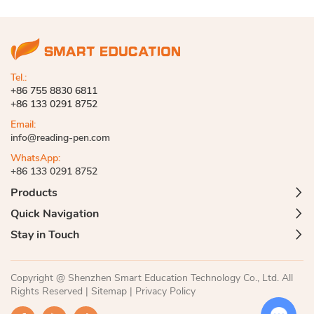
Tel.:
+86 755 8830 6811
+86 133 0291 8752
Email:
info@reading-pen.com
WhatsApp:
+86 133 0291 8752
Products
Quick Navigation
Stay in Touch
Copyright @ Shenzhen Smart Education Technology Co., Ltd. All
Rights Reserved |
Sitemap
|
Privacy Policy