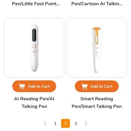
Pen/Little Foot Point
Pen/Cartoon AI Talking
Talking Pen
Pen
Add to Cart
Add to Cart
AI Reading Pen/AI
Smart Reading
Talking Pen
Pen/Smart Talking Pen
1
2
3