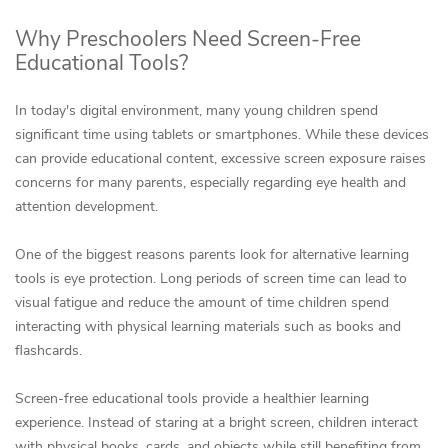
Why Preschoolers Need Screen-Free
Educational Tools?
In today's digital environment, many young children spend
significant time using tablets or smartphones. While these devices
can provide educational content, excessive screen exposure raises
concerns for many parents, especially regarding eye health and
attention development.
One of the biggest reasons parents look for alternative learning
tools is eye protection. Long periods of screen time can lead to
visual fatigue and reduce the amount of time children spend
interacting with physical learning materials such as books and
flashcards.
Screen-free educational tools provide a healthier learning
experience. Instead of staring at a bright screen, children interact
with physical books, cards, and objects while still benefiting from