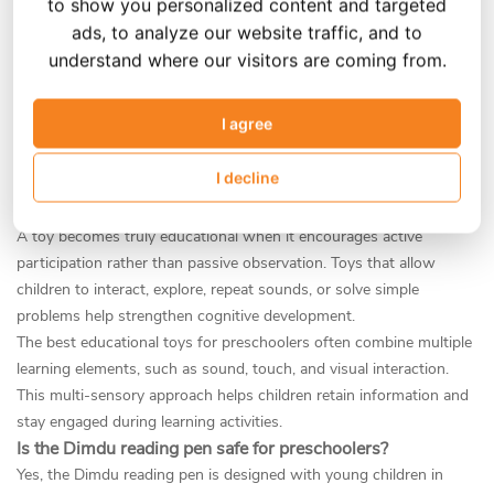
to show you personalized content and targeted
preschoolers?
ads, to analyze our website traffic, and to
understand where our visitors are coming from.
What makes a toy "educational" for a 3-5 year old?
An educational toy for preschoolers should support key areas of
I agree
early childhood development. For children between the ages of 3
and 5, the most important learning areas include language
I decline
development, vocabulary expansion, listening skills, and early
literacy awareness.
A toy becomes truly educational when it encourages active
participation rather than passive observation. Toys that allow
children to interact, explore, repeat sounds, or solve simple
problems help strengthen cognitive development.
The best educational toys for preschoolers often combine multiple
learning elements, such as sound, touch, and visual interaction.
This multi-sensory approach helps children retain information and
stay engaged during learning activities.
Is the Dimdu reading pen safe for preschoolers?
Yes, the Dimdu reading pen is designed with young children in