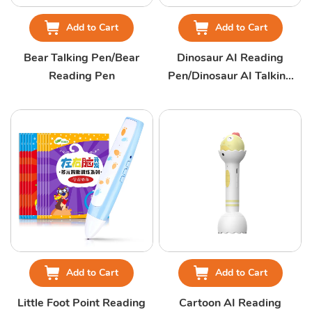
Add to Cart
Add to Cart
Bear Talking Pen/Bear
Dinosaur AI Reading
Reading Pen
Pen/Dinosaur AI Talking
Pen
Add to Cart
Add to Cart
Little Foot Point Reading
Cartoon AI Reading