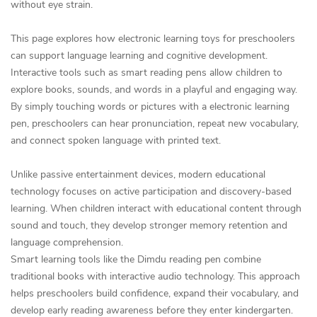
without eye strain.
This page explores how electronic learning toys for preschoolers
can support language learning and cognitive development.
Interactive tools such as smart reading pens allow children to
explore books, sounds, and words in a playful and engaging way.
By simply touching words or pictures with a electronic learning
pen, preschoolers can hear pronunciation, repeat new vocabulary,
and connect spoken language with printed text.
Unlike passive entertainment devices, modern educational
technology focuses on active participation and discovery-based
learning. When children interact with educational content through
sound and touch, they develop stronger memory retention and
language comprehension.
Smart learning tools like the Dimdu reading pen combine
traditional books with interactive audio technology. This approach
helps preschoolers build confidence, expand their vocabulary, and
develop early reading awareness before they enter kindergarten.