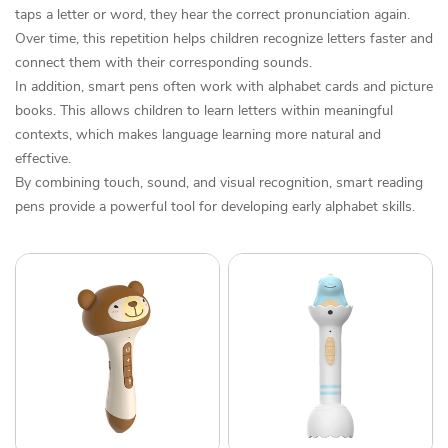
taps a letter or word, they hear the correct pronunciation again.
Over time, this repetition helps children recognize letters faster and
connect them with their corresponding sounds.
In addition, smart pens often work with alphabet cards and picture
books. This allows children to learn letters within meaningful
contexts, which makes language learning more natural and
effective.
By combining touch, sound, and visual recognition, smart reading
pens provide a powerful tool for developing early alphabet skills.